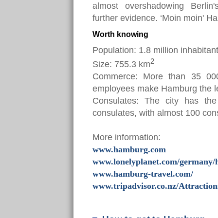
almost overshadowing Berlin'
further evidence. ‘Moin moin' Ha
Worth knowing
Population: 1.8 million inhabitan
2
Size: 755.3 km
Commerce: More than 35 000
employees make Hamburg the lea
Consulates: The city has the 
consulates, with almost 100 con
More information:
www.hamburg.com
www.lonelyplanet.com/germany
www.hamburg-travel.com/
www.tripadvisor.co.nz/Attractio