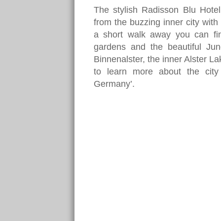
The stylish Radisson Blu Hotel
from the buzzing inner city with a
a short walk away you can fi
gardens and the beautiful Ju
Binnenalster, the inner Alster La
to learn more about the cit
Germany’.