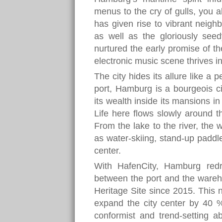
menus to the cry of gulls, you 
has given rise to vibrant neigh
as well as the gloriously seed
nurtured the early promise of the
electronic music scene thrives i
The city hides its allure like a 
port, Hamburg is a bourgeois cit
its wealth inside its mansions i
Life here flows slowly around t
From the lake to the river, the
as water-skiing, stand-up paddleb
center.
With HafenCity, Hamburg red
between the port and the ware
Heritage Site since 2015. This
expand the city center by 40 
conformist and trend-setting ab