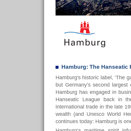
Hamburg: The Hanseatic 
Hamburg's historic label, ‘The g
but Germany’s second largest c
Hamburg has engaged in busines
Hanseatic League back in th
international trade in the late 1
wealth (and Unesco World Heri
continues today: Hamburg is one
Hamburg’s maritime spirit infu