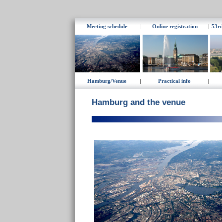
Meeting schedule
|
Online registration
|
53r
Hamburg/Venue
|
Practical info
|
Hamburg
and the venue