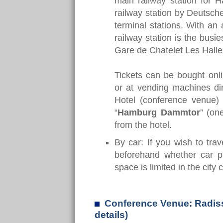
main railway station for 
railway station by Deutsch
terminal stations. With an
railway station is the bus
Gare de Chatelet Les Halles 
Tickets can be bought onli
or at vending machines dir
Hotel (conference venue) 
“
Hamburg Dammtor
” (on
from the hotel.
By car: If you wish to tra
beforehand whether car pa
space is limited in the city 
Conference Venue: Radiss
details)