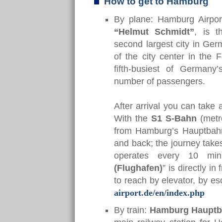
How to get to Hamburg
By plane: Hamburg Airpo
“Helmut Schmidt”
, is t
second largest city in Germ
of the city center in the 
fifth-busiest of Germany
number of passengers.
After arrival you can take a
With the
S1 S-Bahn
(metro
from Hamburg’s Hauptbahnho
and back; the journey take
operates every 10 minu
(Flughafen)
” is directly i
to reach by elevator, by es
airport.de/en/index.php
By train:
Hamburg
Hauptb